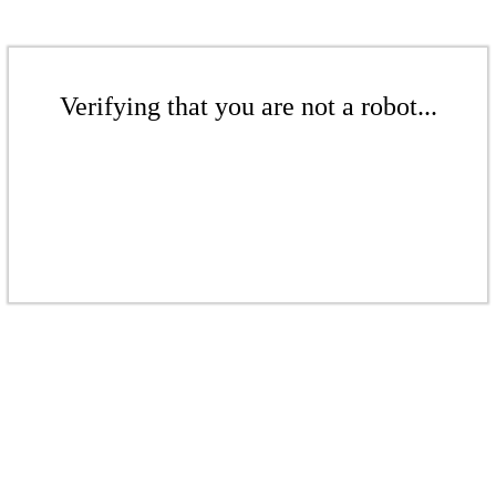
Verifying that you are not a robot...