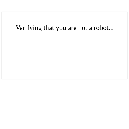
Verifying that you are not a robot...