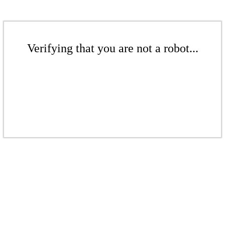
Verifying that you are not a robot...