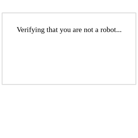
Verifying that you are not a robot...