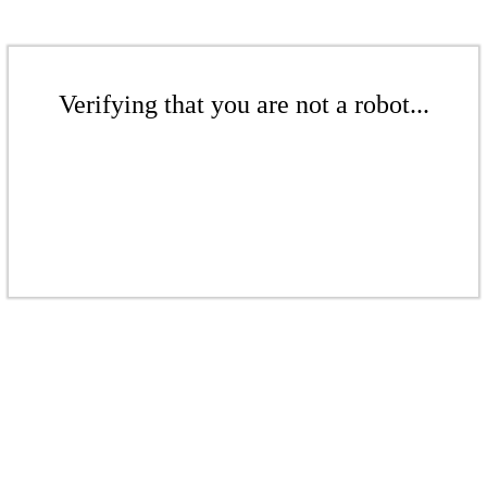
Verifying that you are not a robot...