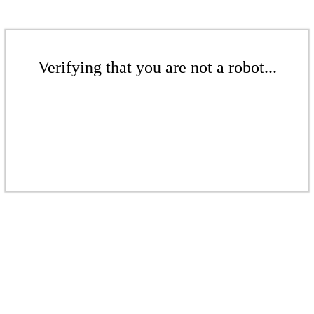
Verifying that you are not a robot...