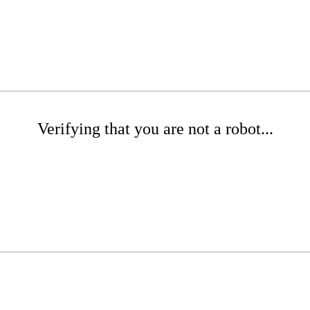
Verifying that you are not a robot...