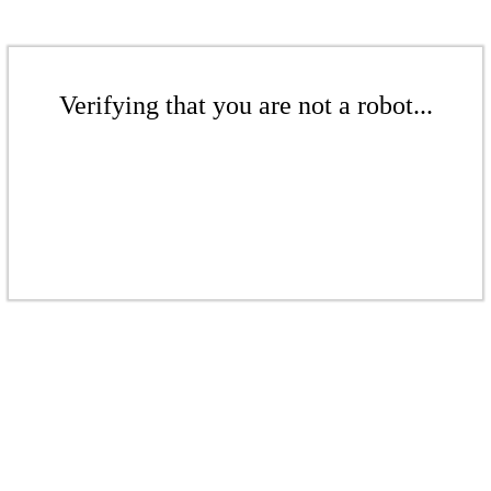
Verifying that you are not a robot...