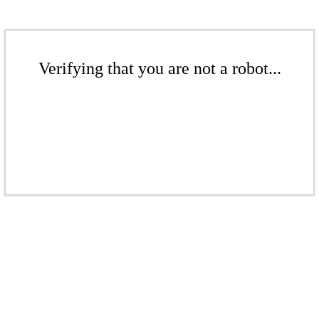
Verifying that you are not a robot...