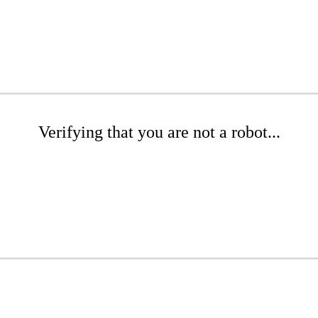
Verifying that you are not a robot...